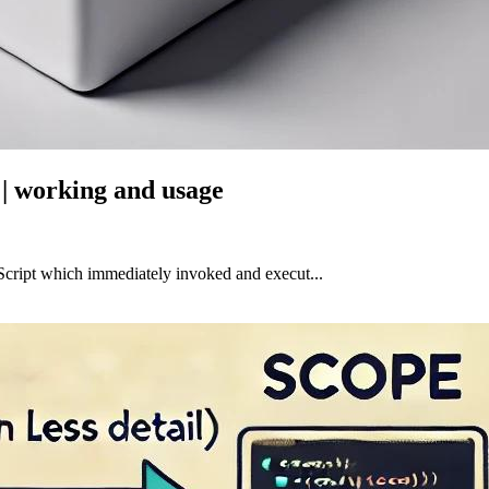
| working and usage
Script which immediately invoked and execut...