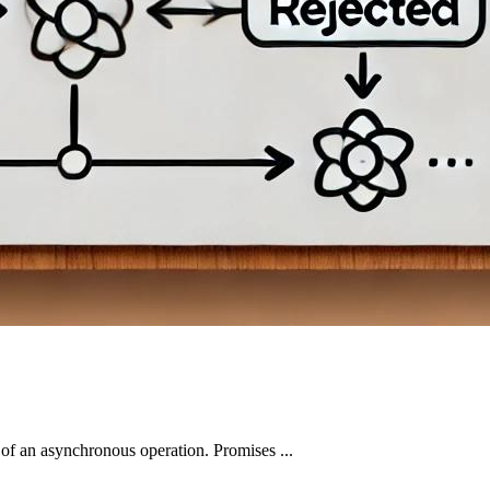
 of an asynchronous operation. Promises ...