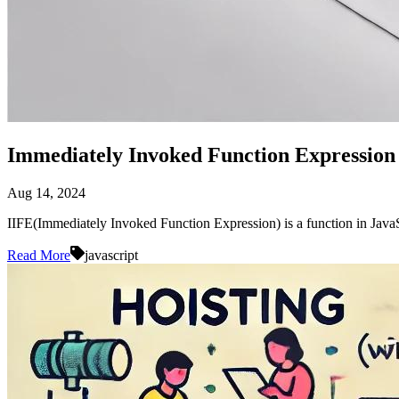
Immediately Invoked Function Expression 
Aug 14, 2024
IIFE(Immediately Invoked Function Expression) is a function in Java
Read More
javascript