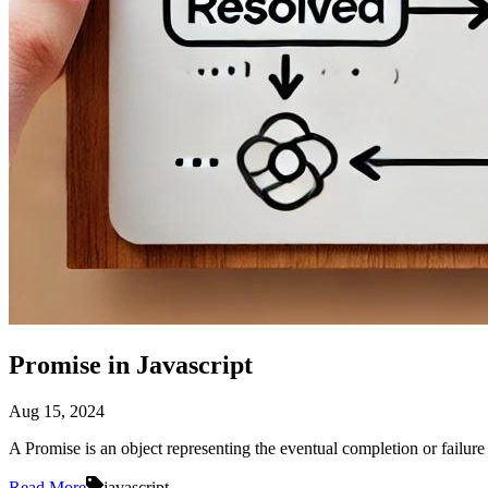
Promise in Javascript
Aug 15, 2024
A Promise is an object representing the eventual completion or failure
Read More
javascript