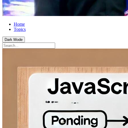
Home
Topics
Dark Mode