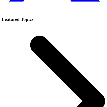
Featured Topics