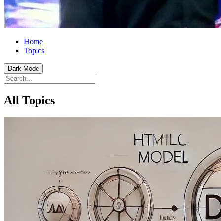
Home
Topics
Dark Mode
All Topics