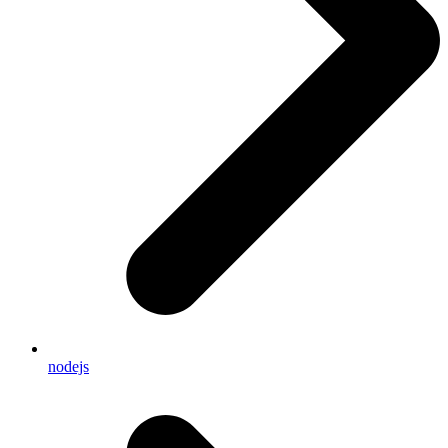
nodejs