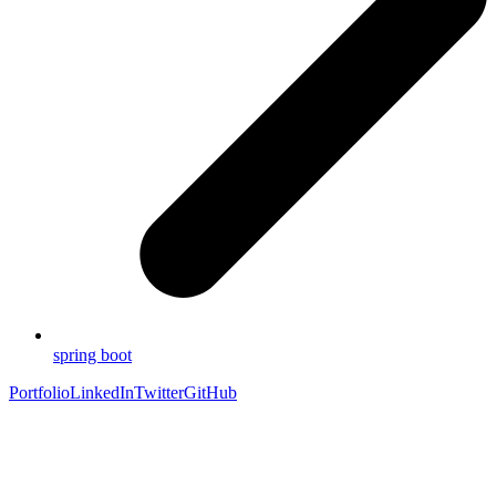
spring boot
Portfolio
LinkedIn
Twitter
GitHub