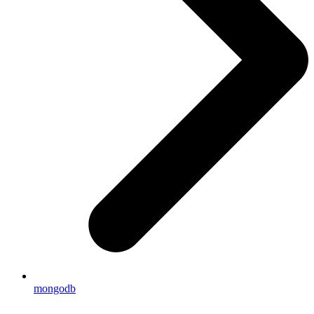
mongodb