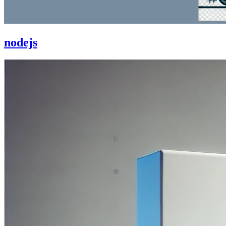
nodejs