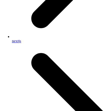
nextjs