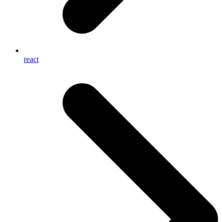
react