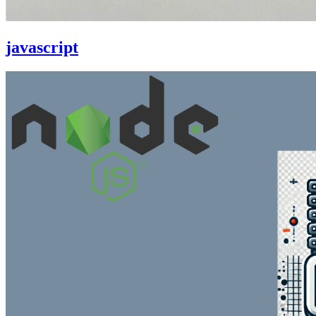
javascript