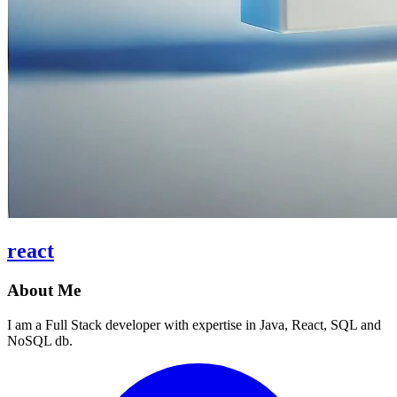
react
About Me
I am a Full Stack developer with expertise in Java, React, SQL and
NoSQL db.