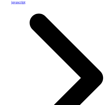
javascript